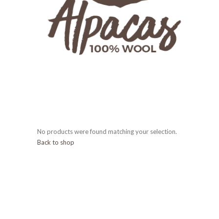
No products were found matching your selection.
Back to shop