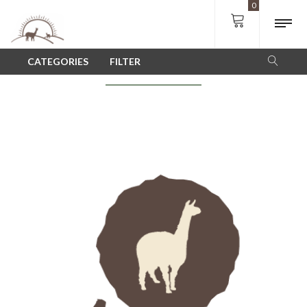
0
SHOP
CATEGORIES
FILTER