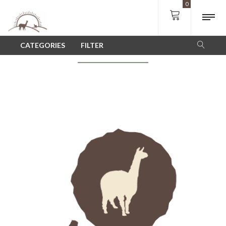
0
SHOP
CATEGORIES
FILTER