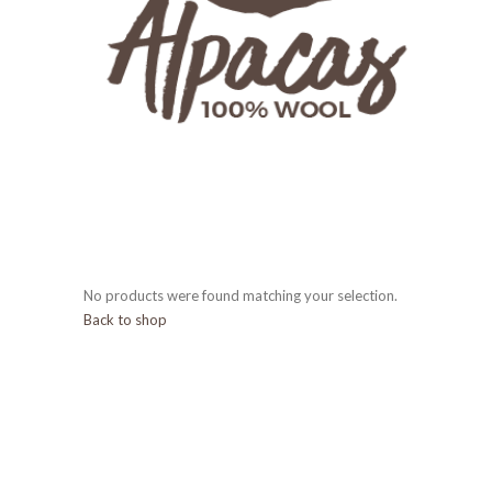
No products were found matching your selection.
Back to shop