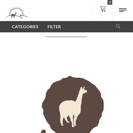
0
SHOP
CATEGORIES
FILTER