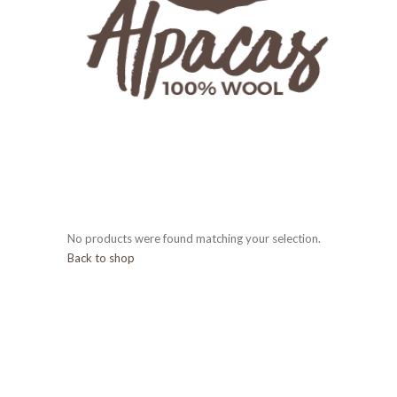
No products were found matching your selection.
Back to shop