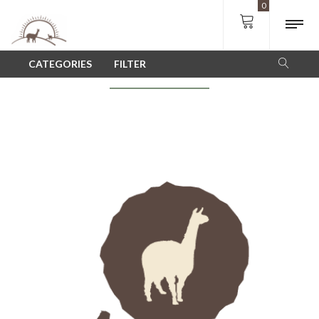
0
SHOP
CATEGORIES
FILTER