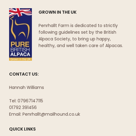
GROWN IN THE UK
Penrhallt Farm is dedicated to strictly
following guidelines set by the British
Alpaca Society, to bring up happy,
healthy, and well taken care of Alpacas.
CONTACT US:
Hannah Williams
Tel: 07967147115
01792 391456
Email: Penrhallt@mailhound.co.uk
QUICK LINKS