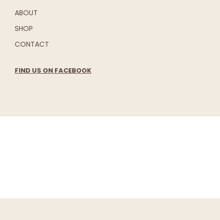
ABOUT
SHOP
CONTACT
FIND US ON FACEBOOK