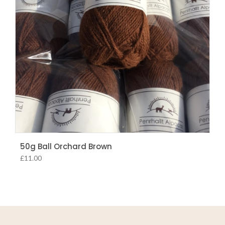
50g Ball Orchard Brown
£
11.00