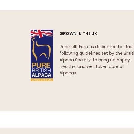
GROWN IN THE UK
Penrhallt Farm is dedicated to strict
following guidelines set by the Briti
Alpaca Society, to bring up happy,
healthy, and well taken care of
Alpacas.