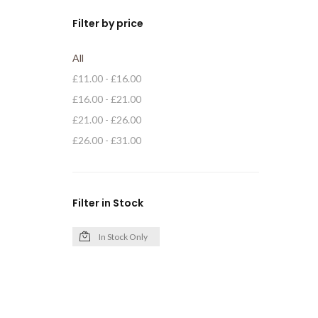
Filter by price
All
£
11.00
-
£
16.00
£
16.00
-
£
21.00
£
21.00
-
£
26.00
£
26.00
-
£
31.00
Filter in Stock
In Stock Only