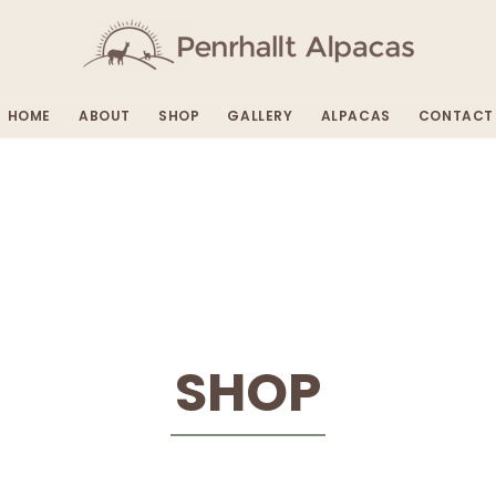
HOME
ABOUT
SHOP
GALLERY
ALPACAS
CONTACT
SHOP