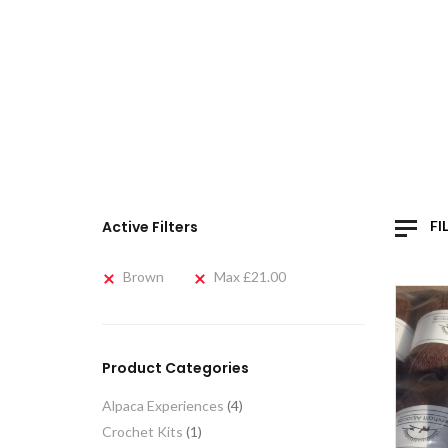
Active Filters
FI
Brown
Max
£
21.00
Product Categories
Alpaca Experiences
(4)
Crochet Kits
(1)