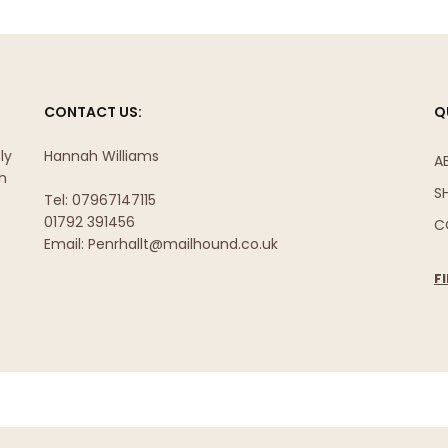
CONTACT US:
Q
ly
Hannah Williams
A
sh
S
Tel: 07967147115
01792 391456
C
Email: Penrhallt@mailhound.co.uk
F