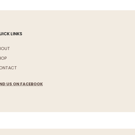
UICK LINKS
BOUT
HOP
ONTACT
IND US ON FACEBOOK