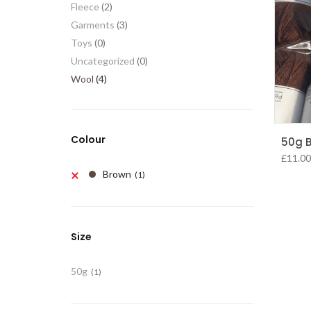
Fleece
(2)
Garments
(3)
Toys
(0)
Uncategorized
(0)
Wool
(4)
Colour
50g B
£
11.00
Brown
(1)
Size
50g
(1)