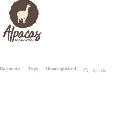
Garments
Toys
Uncategorized
Search