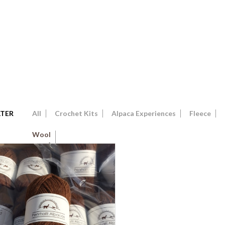
LTER
All
Crochet Kits
Alpaca Experiences
Fleece
Wool
4
Show Only Products On Sale
In Stock Only