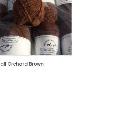
Brown
Max
£
21.00
all Orchard Brown