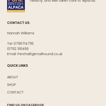
healthy, and well taken care of Alpacas.
CONTACT US:
Hannah Williams
Tel: 07967147115
01792 391456
Email: Penrhallt@mailhound.co.uk
QUICK LINKS
ABOUT
SHOP
CONTACT
FIND US ON FACEBOOK