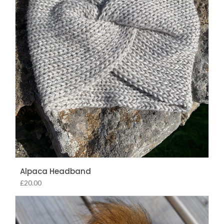
Alpaca Headband
£
20.00