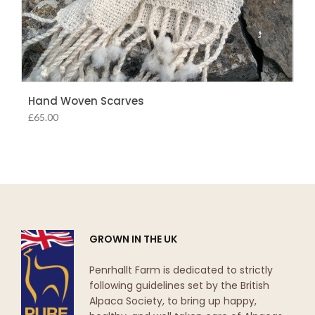
Hand Woven Scarves
£
65.00
GROWN IN THE UK
Penrhallt Farm is dedicated to strictly
following guidelines set by the British
Alpaca Society, to bring up happy,