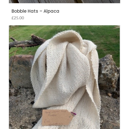
Bobble Hats – Alpaca
£
25.00