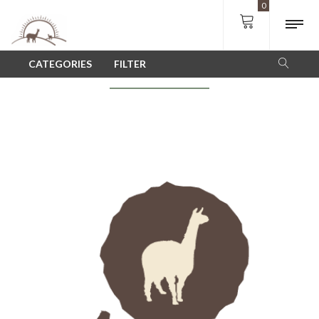
0
SHOP
CATEGORIES
FILTER