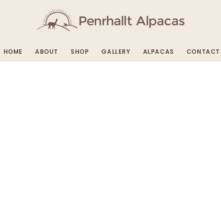
HOME
ABOUT
SHOP
GALLERY
ALPACAS
CONTACT